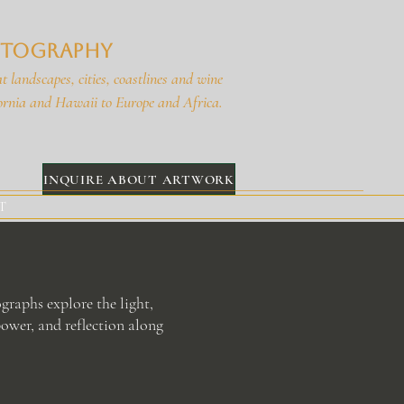
hotography
t landscapes, cities, coastlines and wine
ornia and Hawaii to Europe and Africa.
INQUIRE ABOUT ARTWORK
T
graphs explore the light,
ower, and reflection along