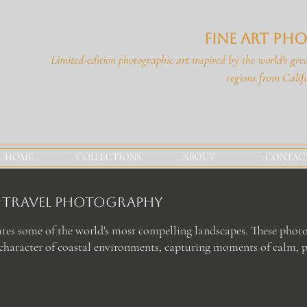
Fine Art P
Limited-edition photographic art i
nspired by the world's grea
regions
from Calif
HOME
COLLECTIONS
ABOUT
CONTAC
rt Travel Photography
ates some of the world's most compelling landscapes. These photo
haracter of coastal environments, capturing moments of calm, p