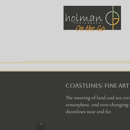
On the Go
COASTLINES| Fine A
The meeting of land and sea cre
atmosphere, and ever-changing c
shorelines near and far.